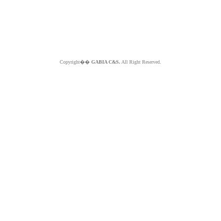
Copyright��
GABIA C&S.
All Right Reserved.