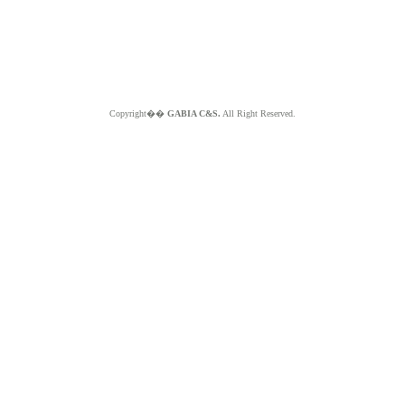
Copyright��
GABIA C&S.
All Right Reserved.